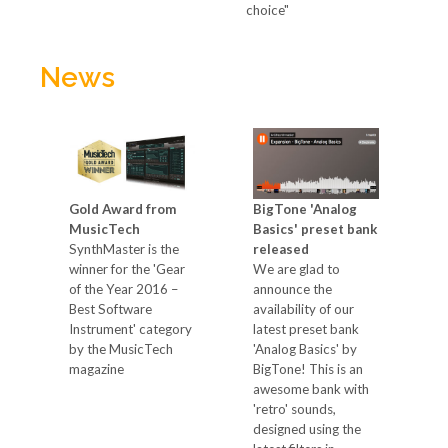
choice"
News
M
Gold Award from
BigTone 'Analog
8
r
MusicTech
Basics' preset bank
S
SynthMaster is the
released
e
'
winner for the 'Gear
We are glad to
S
of the Year 2016 –
announce the
"
Best Software
availability of our
f
Instrument' category
latest preset bank
k
by the MusicTech
'Analog Basics' by
c
in
magazine
BigTone! This is an
s
awesome bank with
t
'retro' sounds,
a
designed using the