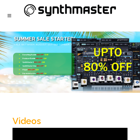
SUMMER SALE STARTED!
SALE BETWEEN AUGUST 1ST-SEPTEMBER 7
Everything Bundle
52% OFF
:
$119
Producer Bundle
54% OFF
:
$69
SynthMaster 3
50% OFF
:
$49
SynthMaster One
80% OFF
:
$9
Player
50% OFF
:
$25
Expansion packs
60% OFF
:
$6
Videos