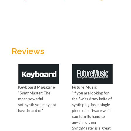
Reviews
Keyboard Magazine
Future Music
Co
"SynthMaster: The
"If you are looking for
"Th
most powerful
the Swiss Army knife of
sy
softsynth you may not
synth plug-ins, a single
own
ses
have heard of"
piece of software which
nev
can turn its hand to
id
anything, then
SynthMaster is a great