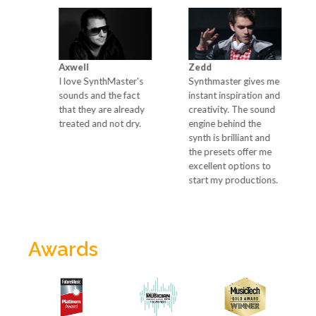
Axwell
Zedd
Ma
go-
I love SynthMaster's
Synthmaster gives me
Si
sounds and the fact
instant inspiration and
ca
the
that they are already
creativity. The sound
wi
t
treated and not dry.
engine behind the
of
synth is brilliant and
the presets offer me
excellent options to
start my productions.
Awards