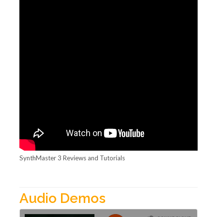
SynthMaster 3 Reviews and Tutorials
Audio Demos