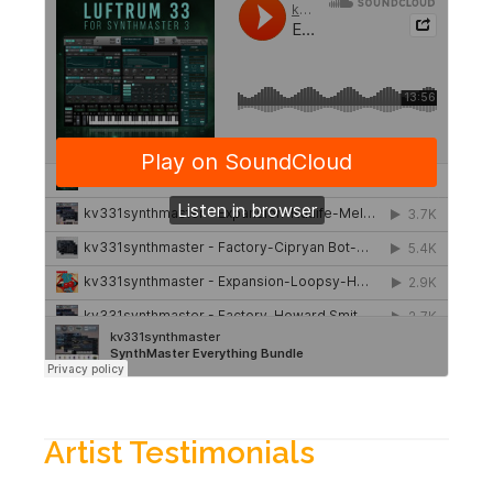
Artist Testimonials